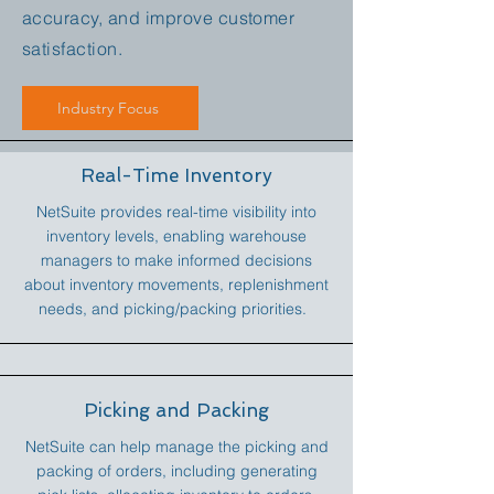
accuracy, and improve customer
satisfaction.
Industry Focus
Real-Time Inventory
NetSuite provides real-time visibility into
inventory levels, enabling warehouse
managers to make informed decisions
about inventory movements, replenishment
needs, and picking/packing priorities.
Picking and Packing
NetSuite can help manage the picking and
packing of orders, including generating