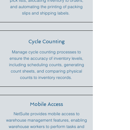
pick lists, allocating inventory to orders,
and automating the printing of packing
slips and shipping labels.
Cycle Counting
Manage cycle counting processes to
ensure the accuracy of inventory levels,
including scheduling counts, generating
count sheets, and comparing physical
counts to inventory records.
Mobile Access
NetSuite provides mobile access to
warehouse management features, enabling
warehouse workers to perform tasks and