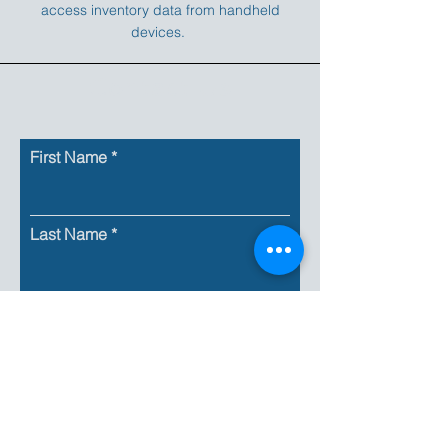
access inventory data from handheld
devices.
Contact Us
First Name
Last Name
Email
Company