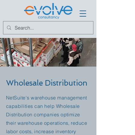
Wholesale Distribution
NetSuite's warehouse management
capabilities can help Wholesale
Distribution companies optimize
their warehouse operations, reduce
labor costs, increase inventory